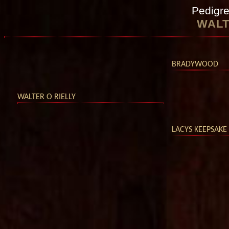
Pedigre
WALT
BRADYWOOD
WALTER O RIELLY
LACYS KEEPSAKE