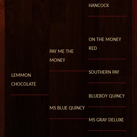
HANCOCK
ON THE MONEY
RED
PAY ME THE
MONEY
SOUTHERN PAY
LEMMON
CHOCOLATE
BLUEBOY QUINCY
MS BLUE QUINCY
MS GRAY DELUXE