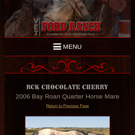
MENU
RCK CHOCOLATE CHERRY
2006 Bay Roan Quarter Horse Mare
Return to Previous Page