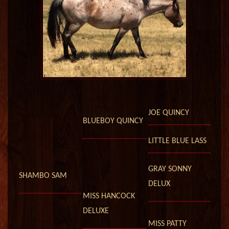
JOE QUINCY
BLUEBOY QUINCY
LITTLE BLUE LASS
GRAY SONNY
SHAMBO SAM
DELUX
MISS HANCOCK
DELUXE
MISS PATTY