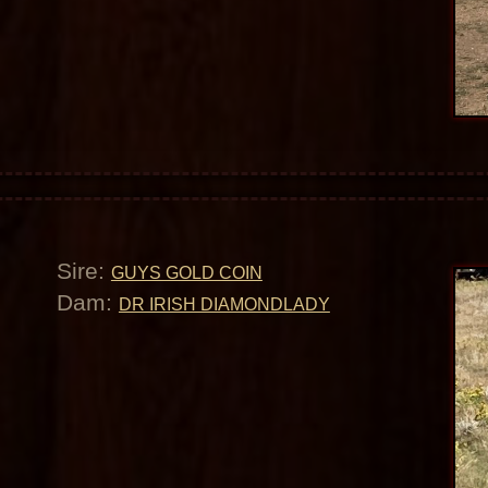
Sire:
GUYS GOLD COIN
Dam:
DR IRISH DIAMONDLADY