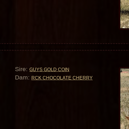
Sire:
GUYS GOLD COIN
Dam:
RCK CHOCOLATE CHERRY