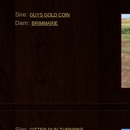
Sire:
GUYS GOLD COIN
Dam:
BRIMMARIE
Sire:
GITTER DUN TURNPIKE