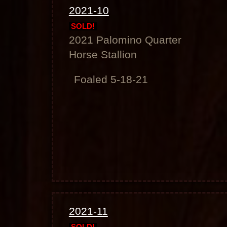
2021-10
SOLD!
2021 Palomino Quarter
Horse Stallion
Foaled 5-18-21
2021-11