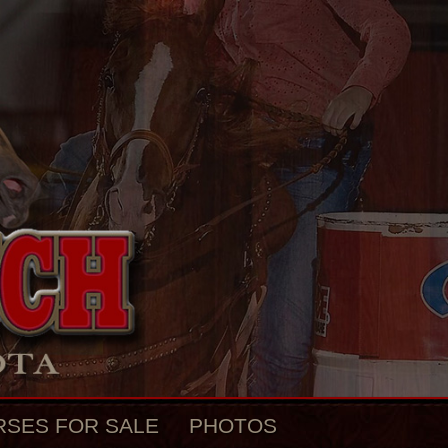
RSES FOR SALE
PHOTOS