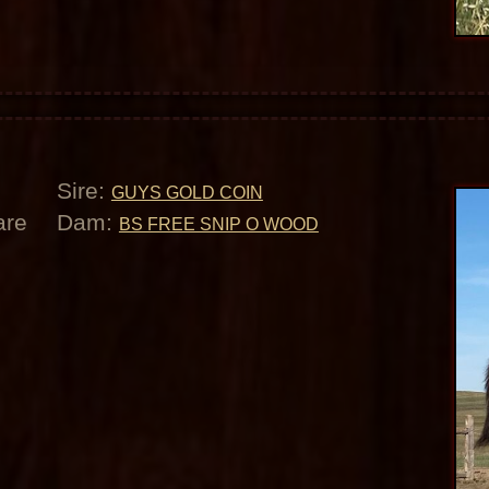
Sire:
GUYS GOLD COIN
are
Dam:
BS FREE SNIP O WOOD