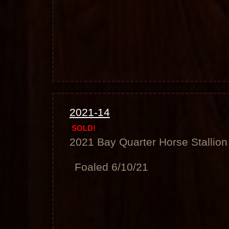
2021-14
SOLD!
2021 Bay Quarter Horse Stallion
Foaled 6/10/21