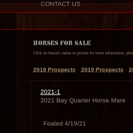
CONTACT US
HORSES FOR SALE
Click on horse's name or picture for more information, phot
2018 Prospects
2019 Prospects
2
2021-1
2021 Bay Quarter Horse Mare
Foaled 4/19/21