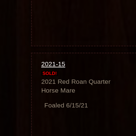
2021-15
SOLD!
2021 Red Roan Quarter
Horse Mare
Foaled 6/15/21