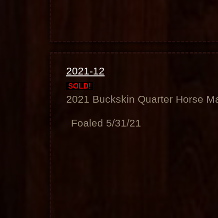
2021-12
SOLD!
2021 Buckskin Quarter Horse M
Foaled 5/31/21