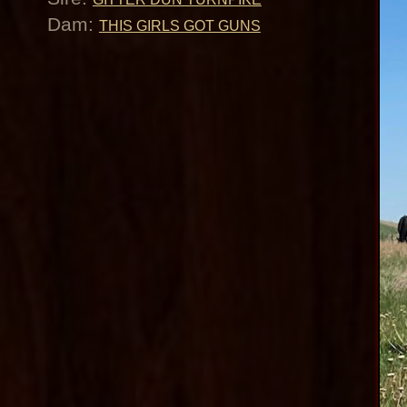
Dam:
THIS GIRLS GOT GUNS