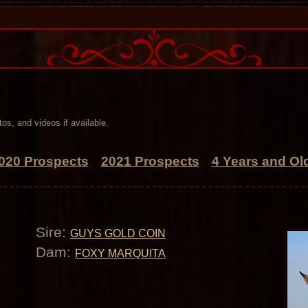
os, and videos if available.
020 Prospects
2021 Prospects
4 Years and Ol
Sire:
GUYS GOLD COIN
Dam:
FOXY MARQUITA