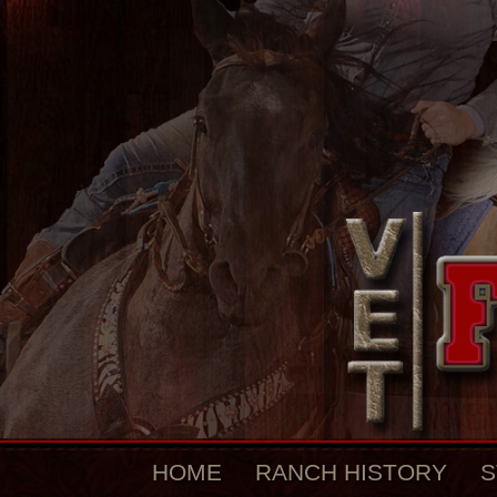
HOME
RANCH HISTORY
S