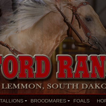
TALLIONS
BROODMARES
FOALS
HO