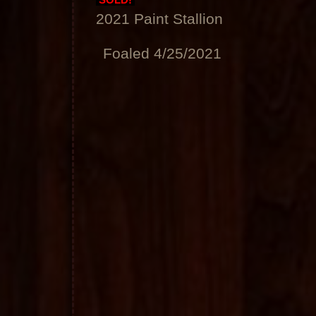
SOLD!
2021 Paint Stallion
Foaled 4/25/2021