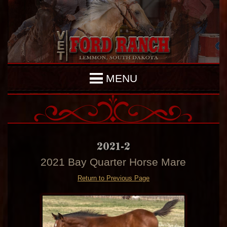
MENU
2021-2
2021 Bay Quarter Horse Mare
Return to Previous Page