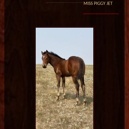
MISS PIGGY JET