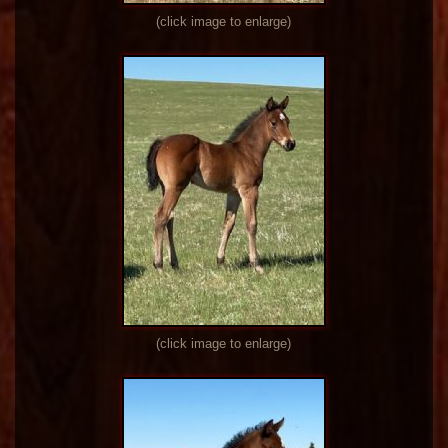
(click image to enlarge)
(click image to enlarge)