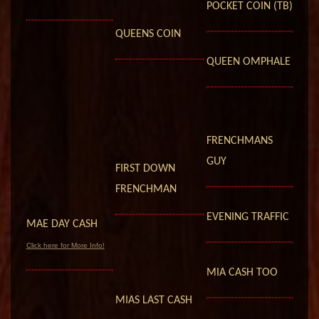
POCKET COIN (TB)
QUEENS COIN
QUEEN OMPHALE
FRENCHMANS
GUY
FIRST DOWN
FRENCHMAN
EVENING TRAFFIC
MAE DAY CASH
Click here for More Info!
MIA CASH TOO
MIAS LAST CASH