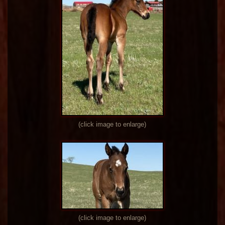
(click image to enlarge)
(click image to enlarge)