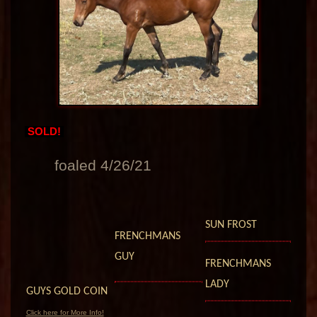
SOLD!
foaled 4/26/21
SUN FROST
FRENCHMANS
GUY
FRENCHMANS
LADY
GUYS GOLD COIN
Click here for More Info!