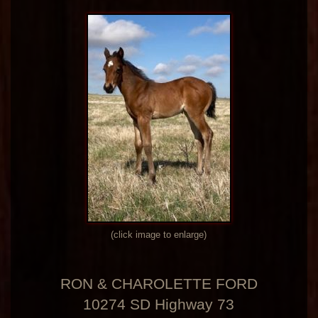
(click image to enlarge)
RON & CHAROLETTE FORD
10274 SD Highway 73