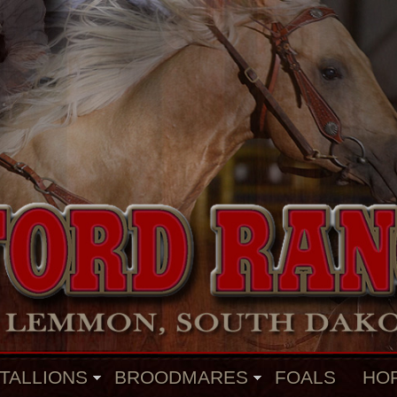
TALLIONS
BROODMARES
FOALS
HO