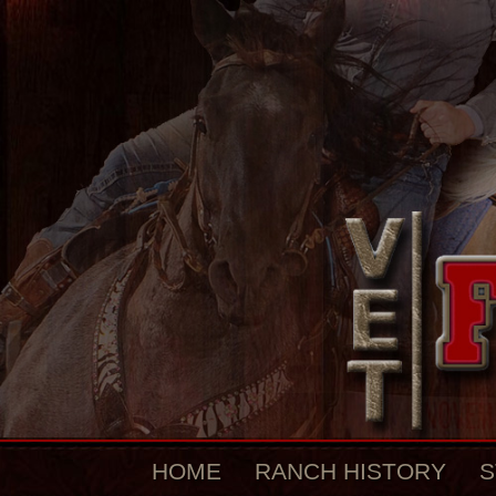
HOME
RANCH HISTORY
S