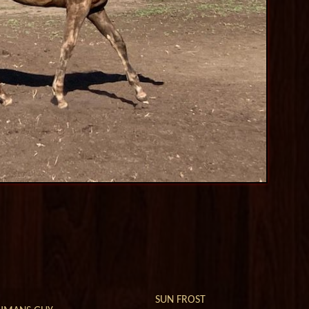
SUN FROST