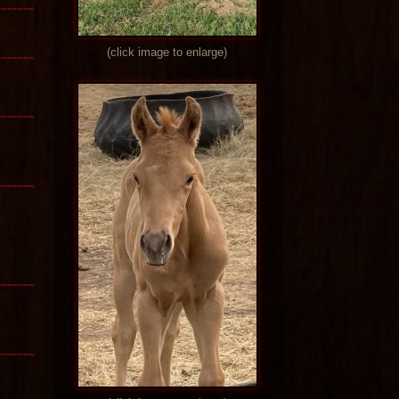
(click image to enlarge)