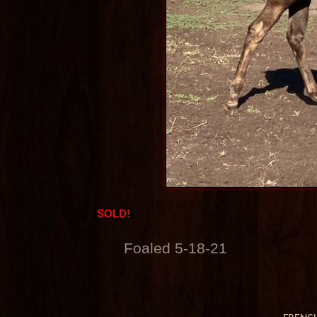
SOLD!
Foaled 5-18-21