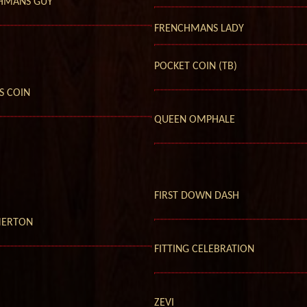
HMANS GUY
FRENCHMANS LADY
POCKET COIN (TB)
S COIN
QUEEN OMPHALE
FIRST DOWN DASH
ERTON
FITTING CELEBRATION
ZEVI