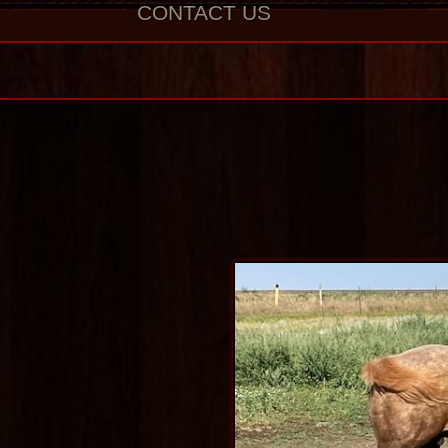
CONTACT US