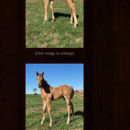
(click image to enlarge)