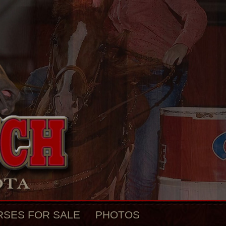
RSES FOR SALE
PHOTOS