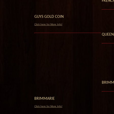
FRENC
GUYS GOLD COIN
Click here for More Info!
QUEEN
BRIMM
BRIMMARIE
Click here for More Info!