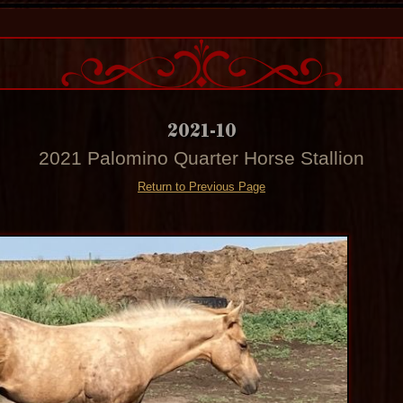
2021-10
2021 Palomino Quarter Horse Stallion
Return to Previous Page